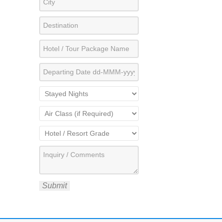
Submit