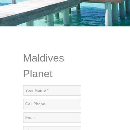
Maldives
Planet