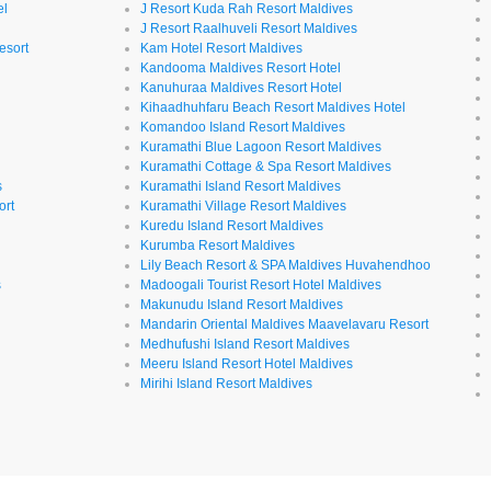
el
J Resort Kuda Rah Resort Maldives
J Resort Raalhuveli Resort Maldives
esort
Kam Hotel Resort Maldives
Kandooma Maldives Resort Hotel
Kanuhuraa Maldives Resort Hotel
Kihaadhuhfaru Beach Resort Maldives Hotel
Komandoo Island Resort Maldives
Kuramathi Blue Lagoon Resort Maldives
Kuramathi Cottage & Spa Resort Maldives
s
Kuramathi Island Resort Maldives
ort
Kuramathi Village Resort Maldives
Kuredu Island Resort Maldives
Kurumba Resort Maldives
Lily Beach Resort & SPA Maldives Huvahendhoo
s
Madoogali Tourist Resort Hotel Maldives
Makunudu Island Resort Maldives
Mandarin Oriental Maldives Maavelavaru Resort
Medhufushi Island Resort Maldives
Meeru Island Resort Hotel Maldives
Mirihi Island Resort Maldives