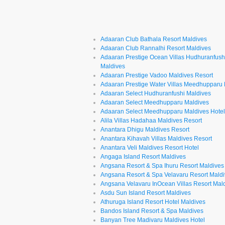
Adaaran Club Bathala Resort Maldives
Adaaran Club Rannalhi Resort Maldives
Adaaran Prestige Ocean Villas Hudhuranfush
Maldives
Adaaran Prestige Vadoo Maldives Resort
Adaaran Prestige Water Villas Meedhupparu
Adaaran Select Hudhuranfushi Maldives
Adaaran Select Meedhupparu Maldives
Adaaran Select Meedhupparu Maldives Hote
Alila Villas Hadahaa Maldives Resort
Anantara Dhigu Maldives Resort
Anantara Kihavah Villas Maldives Resort
Anantara Veli Maldives Resort Hotel
Angaga Island Resort Maldives
Angsana Resort & Spa Ihuru Resort Maldives
Angsana Resort & Spa Velavaru Resort Mald
Angsana Velavaru InOcean Villas Resort Mal
Asdu Sun Island Resort Maldives
Athuruga Island Resort Hotel Maldives
Bandos Island Resort & Spa Maldives
Banyan Tree Madivaru Maldives Hotel