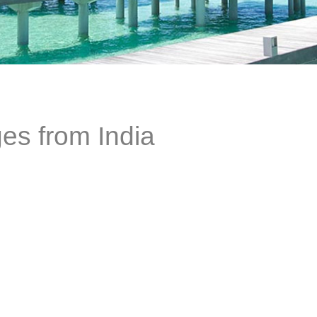
es from India