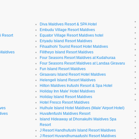
Diva Maldives Resort & SPA Hotel
Embudu Village Resort Maldives
i Resort
Equator Village Resort Maldives hotel
Eriyadu Island Resort Maldives
Fihaalhohi Tourist Resort Hotel Maldives
 Maldives
Filitheyo Island Resort Maldives
Four Seasons Resort Maldives at Kudahuraa
Four Seasons Resort Maldives at Landaa Giravaru
l
Fun Island Resort Maldives
Giraavaru Island Resort Hotel Maldives
Helengeli Island Resort Maldives
Hilton Maldives Irufushi Resort & Spa Hotel
Holiday Inn Male' Hotel Maldives
Holiday Island Resort Maldives
Hotel Fresco Resort Maldives
ives
Hulhule Island Hotel Maldives (Male' Airport Hotel)
dives
Huvafenfushi Maldives Resort
Island Hideaway at Dhonakulhi Maldives Spa
Resort
J Resort Handhufushi Island Resort Maldives
J Resort Huvandhumaafushi Resort Maldives