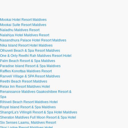
Mookai Hotel Resort Maldives
Mookai Suite Resort Maldives
Naladhu Maldives Resort
Nalahiya Hotel Maldives Resort
Nasandhura Palace Hotel Resort Maldives
Nika Island Resort Hotel Maldives
Olhuveli Beach & Spa Resort Maldives
One & Only Reethi Rah Maldives Resort Hotel
Palm Beach Resort & Spa Maldives
Paradise Island Resort & Spa Maldives
Raffles Konottaa Maldives Resort
Ranveli Village & SPA Resort Maldives
Reethi Beach Resort Maldives
Relax Inn Resort Maldives Hotel
Renaissance Maldives Gaakoshibee Resort &
Spa
Rihiveli Beach Resort Maldives Hotel
Royal Island Resort & Spa Maldives
ShangriLa's Villingili Resort & Spa Hotel Maldives
Sheraton Maldives Full Moon Resort & Spa Hotel
Six Senses Laamu, Maldives Resort
Skai Lodge Resort Maldives Hotel