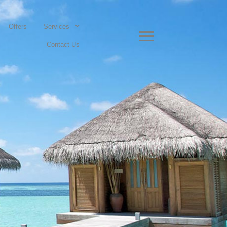
Offers
Services
Contact Us