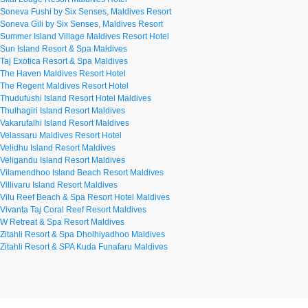
Soneva Fushi by Six Senses, Maldives Resort
Soneva Gili by Six Senses, Maldives Resort
Summer Island Village Maldives Resort Hotel
Sun Island Resort & Spa Maldives
Taj Exotica Resort & Spa Maldives
The Haven Maldives Resort Hotel
The Regent Maldives Resort Hotel
Thudufushi Island Resort Hotel Maldives
Thulhagiri Island Resort Maldives
Vakarufalhi Island Resort Maldives
Velassaru Maldives Resort Hotel
Velidhu Island Resort Maldives
Veligandu Island Resort Maldives
Vilamendhoo Island Beach Resort Maldives
Villivaru Island Resort Maldives
Vilu Reef Beach & Spa Resort Hotel Maldives
Vivanta Taj Coral Reef Resort Maldives
W Retreat & Spa Resort Maldives
Zitahli Resort & Spa Dholhiyadhoo Maldives
Zitahli Resort & SPA Kuda Funafaru Maldives