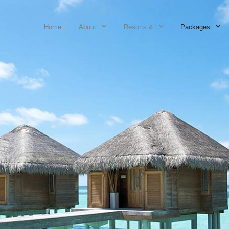
Home
About
Resorts &
Packages