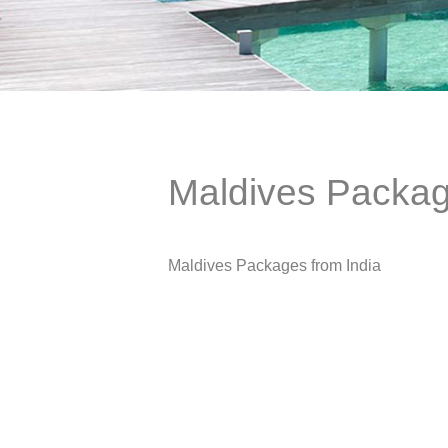
Maldives Packag
Maldives Packages from India