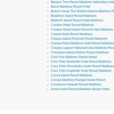
Banyan Tree Resort Maldives Vabbinfaru Hot
Baros Maldives Resort Hotel
Beach House The Waldorf Astoria Maldives R
Biyadhoo Island Resort Maldives
Bolifushi Island Resort Hotel Maldives
Candies Hotel Resort Maldives
Centara Grand Island Resort & Spa Maldives
Central Hotel Resort Maldives
Chaaya Island Dhonveli Resort Maldives
Chaaya Reef Ellaidhoo Hotel Resort Maldive
Chayaa Lagoon Hakuraahuraa Maldives Res
Cinnamon Island Alidhoo Resort Maldives
Club Faru Maldives Resort Island
Coco Palm Boduhithi Hotel Resort Maldives
Coco Palm Dhunikolhu Hotel Resort Maldive
Coco Palm Kudahithi Hotel Resort Maldives
Cocoa Island Resort Maldives
Conrad Maldives Rangali Island Resort
Constance Halaveli Resort Maldives
Dhoni Island Resort Maldives Beach Hotel