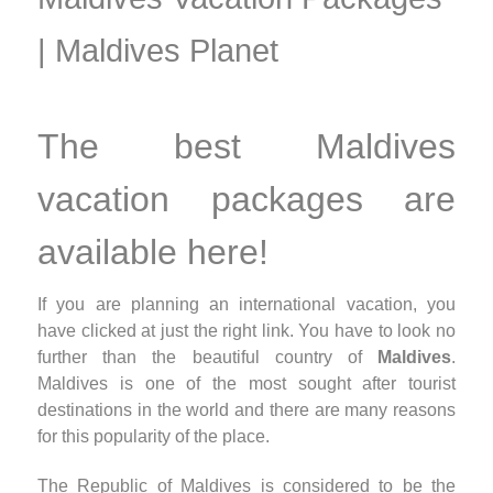
| Maldives Planet
The best Maldives
vacation packages are
available here!
If you are planning an international vacation, you
have clicked at just the right link. You have to look no
further than the beautiful country of
Maldives
.
Maldives is one of the most sought after tourist
destinations in the world and there are many reasons
for this popularity of the place.
The Republic of Maldives is considered to be the