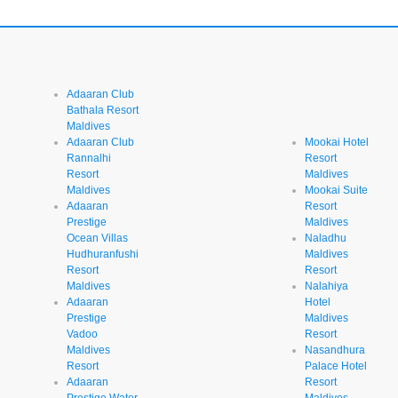
Adaaran Club
Bathala Resort
Maldives
Adaaran Club
Mookai Hotel
Rannalhi
Resort
Resort
Maldives
Maldives
Mookai Suite
Adaaran
Resort
Prestige
Maldives
Ocean Villas
Naladhu
Hudhuranfushi
Maldives
Resort
Resort
Maldives
Nalahiya
Adaaran
Hotel
Prestige
Maldives
Vadoo
Resort
Maldives
Nasandhura
Resort
Palace Hotel
Adaaran
Resort