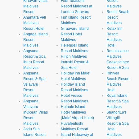
Kihavah Villas
Four Seasons
Resort
Maldives
Resort Maldives at
Maldives
Resort
Landaa Giravaru
Reethi Beach
Anantara Veli
Fun Island Resort
Resort
Maldives
Maldives
Maldives
Resort Hotel
Giraavaru Island
Relax Inn
Angaga Island
Resort Hotel
Resort
Resort
Maldives
Maldives
Maldives
Helengeli Island
Hotel
Angsana
Resort Maldives
Renaissance
Resort & Spa
Hilton Maldives
Maldives
Ihuru Resort
Irufushi Resort &
Gaakoshibee
Maldives
Spa Hotel
Resort & Spa
Angsana
Holiday Inn Male'
Rihiveli
Resort & Spa
Hotel Maldives
Beach Resort
Velavaru
Holiday Island
Maldives
Resort
Resort Maldives
Hotel
Maldives
Hotel Fresco
Royal Island
Angsana
Resort Maldives
Resort & Spa
Velavaru
Hulhule Island
Maldives
InOcean Villas
Hotel Maldives
ShangriLa's
Resort
(Male' Airport Hotel)
Villingili
Maldives
Huvafenfushi
Resort & Spa
Asdu Sun
Maldives Resort
Hotel
Island Resort
Island Hideaway at
Maldives