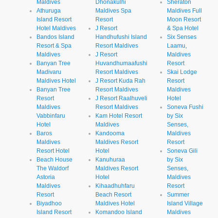
Maldives
Dhonakulhi
Sheraton
Athuruga
Maldives Spa
Maldives Full
Island Resort
Resort
Moon Resort
Hotel Maldives
J Resort
& Spa Hotel
Bandos Island
Handhufushi Island
Six Senses
Resort & Spa
Resort Maldives
Laamu,
Maldives
J Resort
Maldives
Banyan Tree
Huvandhumaafushi
Resort
Madivaru
Resort Maldives
Skai Lodge
Maldives Hotel
J Resort Kuda Rah
Resort
Banyan Tree
Resort Maldives
Maldives
Resort
J Resort Raalhuveli
Hotel
Maldives
Resort Maldives
Soneva Fushi
Vabbinfaru
Kam Hotel Resort
by Six
Hotel
Maldives
Senses,
Baros
Kandooma
Maldives
Maldives
Maldives Resort
Resort
Resort Hotel
Hotel
Soneva Gili
Beach House
Kanuhuraa
by Six
The Waldorf
Maldives Resort
Senses,
Astoria
Hotel
Maldives
Maldives
Kihaadhuhfaru
Resort
Resort
Beach Resort
Summer
Biyadhoo
Maldives Hotel
Island Village
Island Resort
Komandoo Island
Maldives