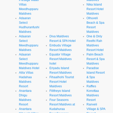
Prestige Water
Maldives
Villas
Nika Island
Meedhupparu
Resort Hotel
Maldives
Maldives
Adaaran
Olhuveli
Select
Beach & Spa
Hudhuranfushi
Resort
Maldives
Maldives
Adaaran
Diva Maldives
One & Only
Select
Resort & SPA Hotel
Reethi Rah
Meedhupparu
Embudu Village
Maldives
Maldives
Resort Maldives
Resort Hotel
Adaaran
Equator Village
Palm Beach
Select
Resort Maldives
Resort & Spa
Meedhupparu
hotel
Maldives
Maldives Hotel
Eriyadu Island
Paradise
Alila Villas
Resort Maldives
Island Resort
Hadahaa
Fihaalhohi Tourist
& Spa
Maldives
Resort Hotel
Maldives
Resort
Maldives
Raffles
Anantara
Filitheyo Island
Konottaa
Dhigu
Resort Maldives
Maldives
Maldives
Four Seasons
Resort
Resort
Resort Maldives at
Ranveli
Anantara
Kudahuraa
Village & SPA