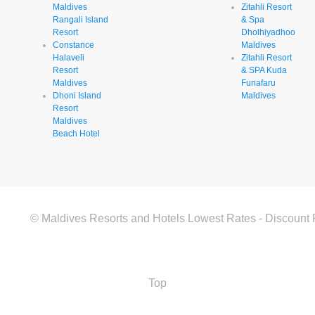
Maldives
Zitahli Resort
Rangali Island
& Spa
Resort
Dholhiyadhoo
Constance
Maldives
Halaveli
Zitahli Resort
Resort
& SPA Kuda
Maldives
Funafaru
Dhoni Island
Maldives
Resort
Maldives
Beach Hotel
© Maldives Resorts and Hotels Lowest Rates - Discount 
Top