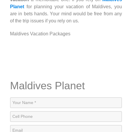
Planet
for planning your vacation of Maldives, you
are in bets hands. Your mind would be free from any
of the trip issues if you rely on us.
Maldives Vacation Packages
Maldives Planet