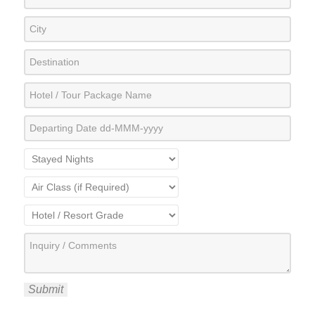
Submit