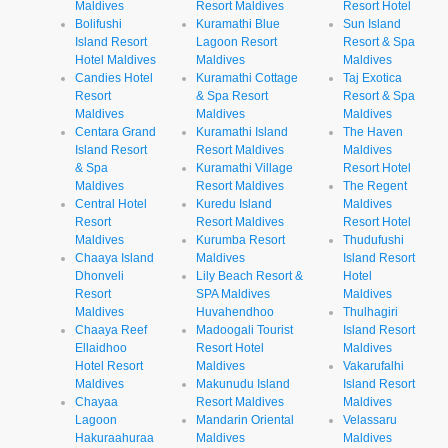
Maldives
Resort Maldives
Resort Hotel
Bolifushi
Kuramathi Blue
Sun Island
Island Resort
Lagoon Resort
Resort & Spa
Hotel Maldives
Maldives
Maldives
Candies Hotel
Kuramathi Cottage
Taj Exotica
Resort
& Spa Resort
Resort & Spa
Maldives
Maldives
Maldives
Centara Grand
Kuramathi Island
The Haven
Island Resort
Resort Maldives
Maldives
& Spa
Kuramathi Village
Resort Hotel
Maldives
Resort Maldives
The Regent
Central Hotel
Kuredu Island
Maldives
Resort
Resort Maldives
Resort Hotel
Maldives
Kurumba Resort
Thudufushi
Chaaya Island
Maldives
Island Resort
Dhonveli
Lily Beach Resort &
Hotel
Resort
SPA Maldives
Maldives
Maldives
Huvahendhoo
Thulhagiri
Chaaya Reef
Madoogali Tourist
Island Resort
Ellaidhoo
Resort Hotel
Maldives
Hotel Resort
Maldives
Vakarufalhi
Maldives
Makunudu Island
Island Resort
Chayaa
Resort Maldives
Maldives
Lagoon
Mandarin Oriental
Velassaru
Hakuraahuraa
Maldives
Maldives