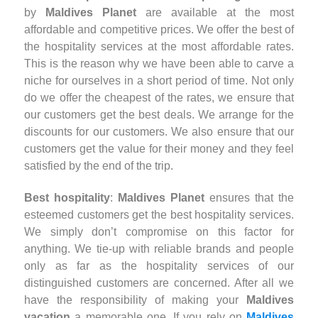
by
Maldives Planet
are available at the most
affordable and competitive prices. We offer the best of
the hospitality services at the most affordable rates.
This is the reason why we have been able to carve a
niche for ourselves in a short period of time. Not only
do we offer the cheapest of the rates, we ensure that
our customers get the best deals. We arrange for the
discounts for our customers. We also ensure that our
customers get the value for their money and they feel
satisfied by the end of the trip.
Best hospitality
:
Maldives Planet
ensures that the
esteemed customers get the best hospitality services.
We simply don’t compromise on this factor for
anything. We tie-up with reliable brands and people
only as far as the hospitality services of our
distinguished customers are concerned. After all we
have the responsibility of making your
Maldives
vacation
a memorable one. If you rely on
Maldives