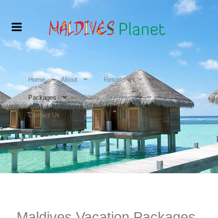
Home
About
Resorts &
Packages
Offers
Services
Contact Us
Maldives Vacation Packages