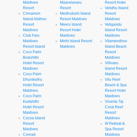
Maldives
Maavelavaru
Resort Hotel
Resort
Resort
Velidhu Island
Cinnamon
Medhufushi Island
Resort
Island Alidhoo
Resort Maldives
Maldives
Resort
Meeru Island
Veligandu
Maldives
Resort Hotel
Island Resort
Club Faru
Maldives
Maldives
Maldives
Mirihi Island Resort
Vilamendhoo
Resort Island
Maldives
Island Beach
Coco Palm
Resort
Boduhithi
Maldives
Hotel Resort
Villivaru
Maldives
Island Resort
Coco Palm
Maldives
Dhunikolhu
Vilu Reef
Hotel Resort
Beach & Spa
Maldives
Resort Hotel
Coco Palm
Maldives
Kudahithi
Vivanta Taj
Hotel Resort
Coral Reef
Maldives
Resort
Cocoa Island
Maldives
Resort
W Retreat &
Maldives
Spa Resort
Conrad
Maldives