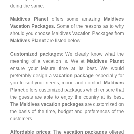
doing the same.
Maldives Planet
offers some amazing
Maldives
Vacation Packages
. Some of the reasons as to why
should you choose Maldives Vacation Packages from
Maldives Planet
are listed below:
Customized packages
: We clearly know what the
meaning of a vacation is. We at
Maldives Planet
ensure your leisure time at its best. We would
preferably design a
vacation package
especially for
you to suit your needs, mood and comfort.
Maldives
Planet
offers customized packages which ensure that
the guests are able to enjoy the country at its best.
The
Maldives vacation packages
are customized on
the basis of the time, budget and preferences of the
customers.
Affordable prices
: The
vacation packages
offered