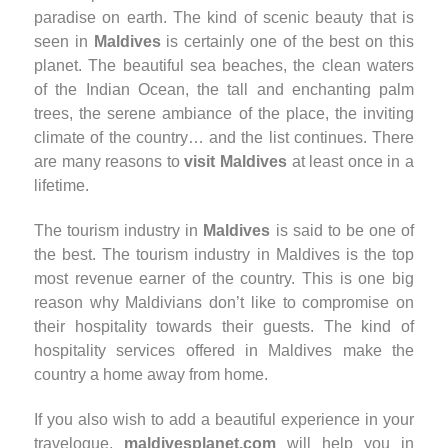
paradise on earth. The kind of scenic beauty that is
seen in
Maldives
is certainly one of the best on this
planet. The beautiful sea beaches, the clean waters
of the Indian Ocean, the tall and enchanting palm
trees, the serene ambiance of the place, the inviting
climate of the country… and the list continues. There
are many reasons to
visit Maldives
at least once in a
lifetime.
The tourism industry in
Maldives
is said to be one of
the best. The tourism industry in Maldives is the top
most revenue earner of the country. This is one big
reason why Maldivians don’t like to compromise on
their hospitality towards their guests. The kind of
hospitality services offered in Maldives make the
country a home away from home.
If you also wish to add a beautiful experience in your
travelogue,
maldivesplanet.com
will help you in