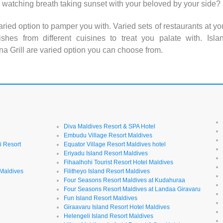
 watching breath taking sunset with your beloved by your side?
aried option to pamper you with. Varied sets of restaurants at yo
hes from different cuisines to treat you palate with. Isla
a Grill are varied option you can choose from.
Diva Maldives Resort & SPA Hotel
Embudu Village Resort Maldives
i Resort
Equator Village Resort Maldives hotel
Eriyadu Island Resort Maldives
Fihaalhohi Tourist Resort Hotel Maldives
 Maldives
Filitheyo Island Resort Maldives
Four Seasons Resort Maldives at Kudahuraa
Four Seasons Resort Maldives at Landaa Giravaru
l
Fun Island Resort Maldives
Giraavaru Island Resort Hotel Maldives
Helengeli Island Resort Maldives