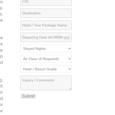
ou
y.
s.
be
ve
re
de
to
rt
g,
ch
er
Submit
nd
or
he