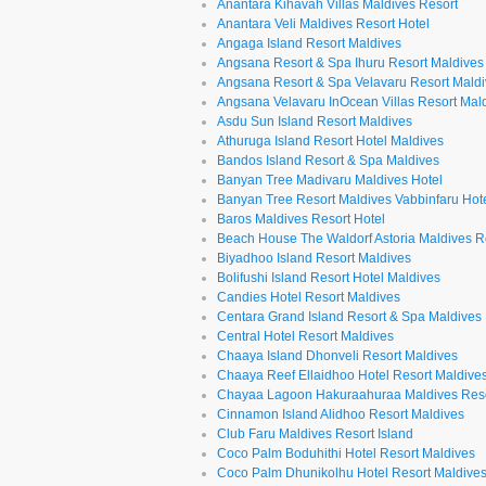
Anantara Kihavah Villas Maldives Resort
Anantara Veli Maldives Resort Hotel
Angaga Island Resort Maldives
Angsana Resort & Spa Ihuru Resort Maldives
Angsana Resort & Spa Velavaru Resort Mald
Angsana Velavaru InOcean Villas Resort Mal
Asdu Sun Island Resort Maldives
Athuruga Island Resort Hotel Maldives
Bandos Island Resort & Spa Maldives
Banyan Tree Madivaru Maldives Hotel
Banyan Tree Resort Maldives Vabbinfaru Hot
Baros Maldives Resort Hotel
Beach House The Waldorf Astoria Maldives R
Biyadhoo Island Resort Maldives
Bolifushi Island Resort Hotel Maldives
Candies Hotel Resort Maldives
Centara Grand Island Resort & Spa Maldives
Central Hotel Resort Maldives
Chaaya Island Dhonveli Resort Maldives
Chaaya Reef Ellaidhoo Hotel Resort Maldive
Chayaa Lagoon Hakuraahuraa Maldives Res
Cinnamon Island Alidhoo Resort Maldives
Club Faru Maldives Resort Island
Coco Palm Boduhithi Hotel Resort Maldives
Coco Palm Dhunikolhu Hotel Resort Maldive