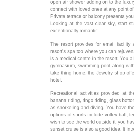
open air shower adding on to the luxury
connect with loved ones at any point of
Private terrace or balcony presents yo
Looking at the vast clear sky, start 
exceptionally romantic.
The resort provides for email facili
resort’s spa too where you can rejuven
is a medical centre in the resort. You a
gymnasium, swimming pool along with 
take thing home, the Jewelry shop offer
hotel.
Recreational activities provided at th
banana riding, ringo riding¸ glass bott
as snorkeling and diving. You have the 
options of sports include volley ball, te
wish to see the world outside it, you ha
sunset cruise is also a good idea. It in