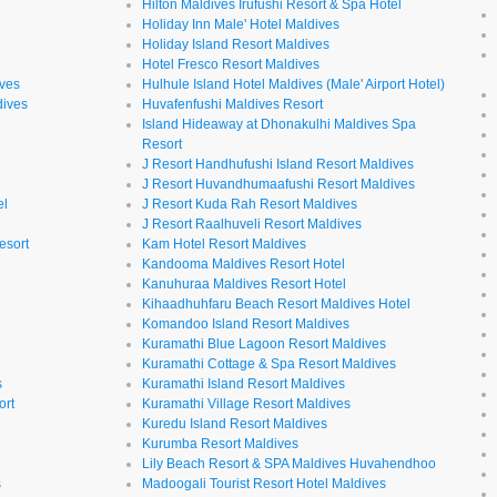
Hilton Maldives Irufushi Resort & Spa Hotel
Holiday Inn Male' Hotel Maldives
Holiday Island Resort Maldives
Hotel Fresco Resort Maldives
ives
Hulhule Island Hotel Maldives (Male' Airport Hotel)
dives
Huvafenfushi Maldives Resort
Island Hideaway at Dhonakulhi Maldives Spa
Resort
J Resort Handhufushi Island Resort Maldives
J Resort Huvandhumaafushi Resort Maldives
el
J Resort Kuda Rah Resort Maldives
J Resort Raalhuveli Resort Maldives
esort
Kam Hotel Resort Maldives
Kandooma Maldives Resort Hotel
Kanuhuraa Maldives Resort Hotel
Kihaadhuhfaru Beach Resort Maldives Hotel
Komandoo Island Resort Maldives
Kuramathi Blue Lagoon Resort Maldives
Kuramathi Cottage & Spa Resort Maldives
s
Kuramathi Island Resort Maldives
ort
Kuramathi Village Resort Maldives
Kuredu Island Resort Maldives
Kurumba Resort Maldives
Lily Beach Resort & SPA Maldives Huvahendhoo
s
Madoogali Tourist Resort Hotel Maldives