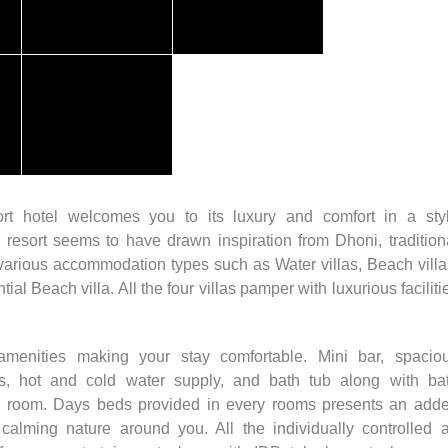
rt hotel welcomes you to its luxury and comfort in a sty
 resort seems to have drawn inspiration from Dhoni, tradition
 various accommodation types such as Water villas, Beach villa
al Beach villa. All the four villas pamper with luxurious faciliti
enities making your stay comfortable. Mini bar, spacio
ies, hot and cold water supply, and bath tub along with ba
ch room. Days beds provided in every rooms presents an add
alming nature around you. All the individually controlled a