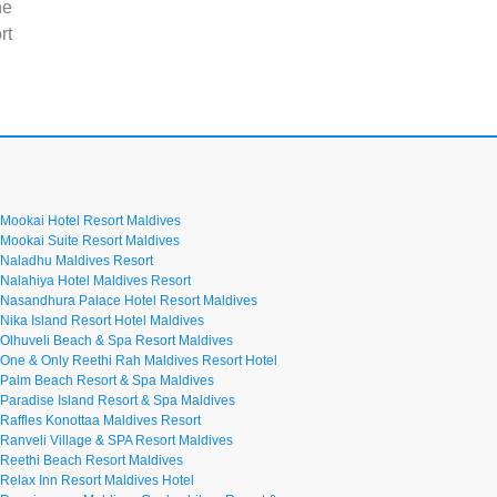
he
rt
Mookai Hotel Resort Maldives
Mookai Suite Resort Maldives
Naladhu Maldives Resort
Nalahiya Hotel Maldives Resort
Nasandhura Palace Hotel Resort Maldives
Nika Island Resort Hotel Maldives
Olhuveli Beach & Spa Resort Maldives
One & Only Reethi Rah Maldives Resort Hotel
Palm Beach Resort & Spa Maldives
Paradise Island Resort & Spa Maldives
Raffles Konottaa Maldives Resort
Ranveli Village & SPA Resort Maldives
Reethi Beach Resort Maldives
Relax Inn Resort Maldives Hotel