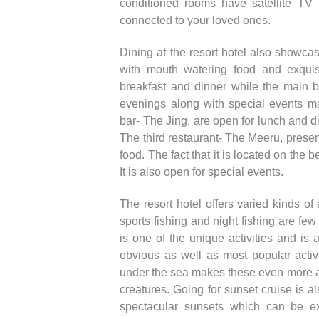
conditioned rooms have satellite TV
connected to your loved ones.
Dining at the resort hotel also showca
with mouth watering food and exquisi
breakfast and dinner while the main b
evenings along with special events ma
bar- The Jing, are open for lunch and d
The third restaurant- The Meeru, present
food. The fact that it is located on th
It is also open for special events.
The resort hotel offers varied kinds of 
sports fishing and night fishing are few 
is one of the unique activities and is 
obvious as well as most popular activi
under the sea makes these even more att
creatures. Going for sunset cruise is a
spectacular sunsets which can be ex