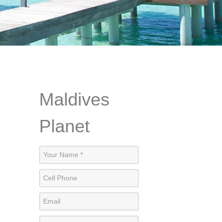
Maldives
Planet