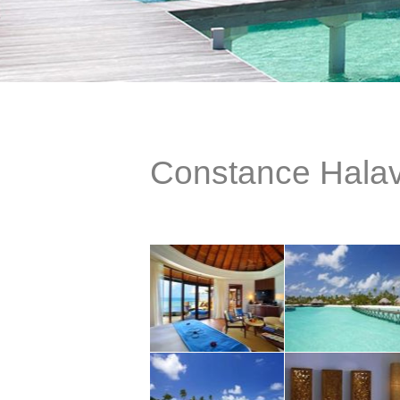
Constance Halav