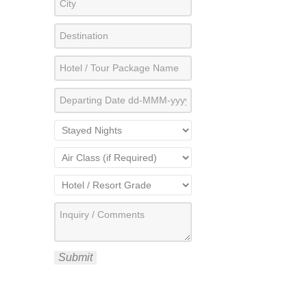
Submit