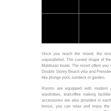
Once you reach the island, the reso
unparalleled. The curved shape of the
Maldivian boats. The resort offers you
Double Storey Beach villa and Presidenti
like plunge pool, sundeck or garden.
Rooms are equipped with modern am
wardrobes, tea/coffee making facilit
accessories are also provided in ea
bonus, you can relax and enjoy the c