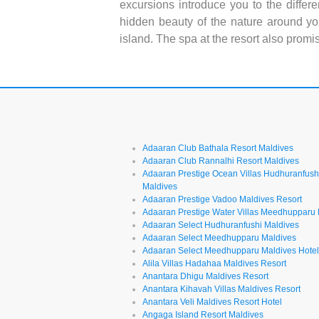
excursions introduce you to the differe
hidden beauty of the nature around yo
island. The spa at the resort also promi
Adaaran Club Bathala Resort Maldives
Adaaran Club Rannalhi Resort Maldives
Adaaran Prestige Ocean Villas Hudhuranfush
Maldives
Adaaran Prestige Vadoo Maldives Resort
Adaaran Prestige Water Villas Meedhupparu
Adaaran Select Hudhuranfushi Maldives
Adaaran Select Meedhupparu Maldives
Adaaran Select Meedhupparu Maldives Hote
Alila Villas Hadahaa Maldives Resort
Anantara Dhigu Maldives Resort
Anantara Kihavah Villas Maldives Resort
Anantara Veli Maldives Resort Hotel
Angaga Island Resort Maldives