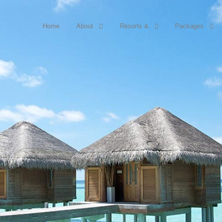
Home
About
Resorts &
Packages