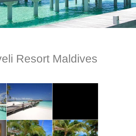
eli Resort Maldives