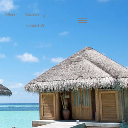
Offers
Services
Contact Us