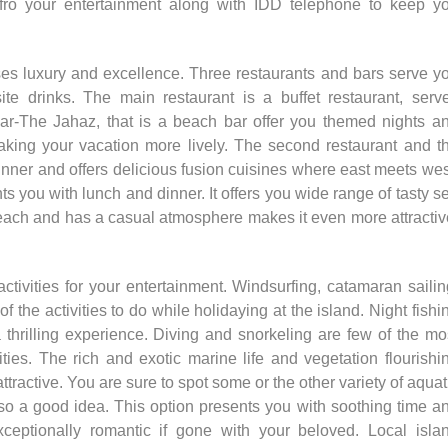
 fro your entertainment along with IDD telephone to keep y
ses luxury and excellence. Three restaurants and bars serve y
te drinks. The main restaurant is a buffet restaurant, serv
ar-The Jahaz, that is a beach bar offer you themed nights a
king your vacation more lively. The second restaurant and t
inner and offers delicious fusion cuisines where east meets wes
s you with lunch and dinner. It offers you wide range of tasty s
e beach and has a casual atmosphere makes it even more attractiv
activities for your entertainment. Windsurfing, catamaran sailin
of the activities to do while holidaying at the island. Night fishi
a thrilling experience. Diving and snorkeling are few of the mo
ties. The rich and exotic marine life and vegetation flourishi
ractive. You are sure to spot some or the other variety of aquat
lso a good idea. This option presents you with soothing time a
ceptionally romantic if gone with your beloved. Local isla