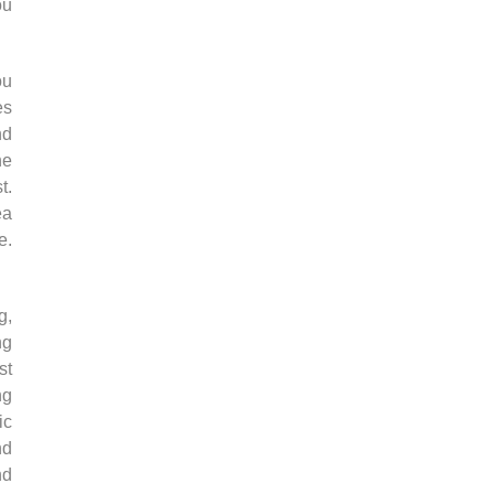
ou
ou
es
nd
he
t.
ea
e.
g,
ng
st
ng
ic
nd
nd