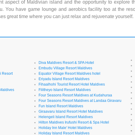
nt aspect of Maldivian island and the opportunity to explore t
u. You have game lounge and aerobics facility too at the reso
ses great time where you can just relax and rejuvenate yourself.
Diva Maldives Resort & SPA Hotel
Embudu Village Resort Maldives
i Resort
Equator Village Resort Maldives hotel
Eriyadu Island Resort Maldives
Fihaalhohi Tourist Resort Hotel Maldives
 Maldives
Filitheyo Island Resort Maldives
Four Seasons Resort Maldives at Kudahuraa
Four Seasons Resort Maldives at Landaa Giravaru
l
Fun Island Resort Maldives
Giraavaru Island Resort Hotel Maldives
Helengeli Island Resort Maldives
Hilton Maldives Irufushi Resort & Spa Hotel
Holiday Inn Male' Hotel Maldives
Holiday Island Resort Maldives