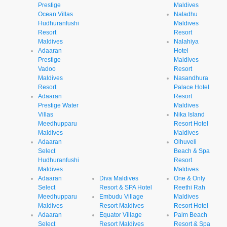
Prestige
Maldives
Ocean Villas
Naladhu
Hudhuranfushi
Maldives
Resort
Resort
Maldives
Nalahiya
Adaaran
Hotel
Prestige
Maldives
Vadoo
Resort
Maldives
Nasandhura
Resort
Palace Hotel
Adaaran
Resort
Prestige Water
Maldives
Villas
Nika Island
Meedhupparu
Resort Hotel
Maldives
Maldives
Adaaran
Olhuveli
Select
Beach & Spa
Hudhuranfushi
Resort
Maldives
Maldives
Adaaran
Diva Maldives
One & Only
Select
Resort & SPA Hotel
Reethi Rah
Meedhupparu
Embudu Village
Maldives
Maldives
Resort Maldives
Resort Hotel
Adaaran
Equator Village
Palm Beach
Select
Resort Maldives
Resort & Spa