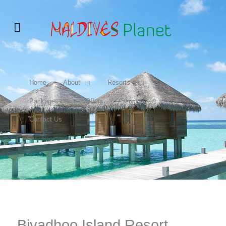
Home
About
Resorts &
Packages
Offers
Services
Contact Us
Biyadhoo Island Resort