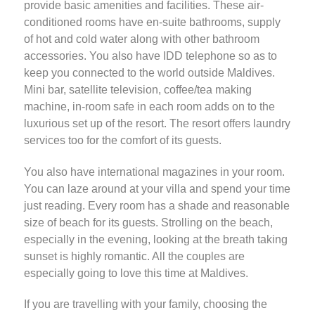
provide basic amenities and facilities. These air-
conditioned rooms have en-suite bathrooms, supply
of hot and cold water along with other bathroom
accessories. You also have IDD telephone so as to
keep you connected to the world outside Maldives.
Mini bar, satellite television, coffee/tea making
machine, in-room safe in each room adds on to the
luxurious set up of the resort. The resort offers laundry
services too for the comfort of its guests.
You also have international magazines in your room.
You can laze around at your villa and spend your time
just reading. Every room has a shade and reasonable
size of beach for its guests. Strolling on the beach,
especially in the evening, looking at the breath taking
sunset is highly romantic. All the couples are
especially going to love this time at Maldives.
If you are travelling with your family, choosing the