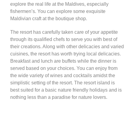
explore the real life at the Maldives, especially
fishermen’s. You can explore some exquisite
Maldivian craft at the boutique shop.
The resort has carefully taken care of your appetite
through its qualified chefs to serve you with best of
their creations. Along with other delicacies and varied
cuisines, the resort has worth trying local delicacies.
Breakfast and lunch are buffets while the dinner is
served based on your choices. You can enjoy from
the wide variety of wines and cocktails amidst the
simplistic setting of the resort. The resort island is
best suited for a basic nature friendly holidays and is
nothing less than a paradise for nature lovers.