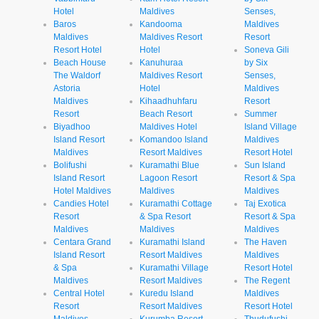
Hotel
Maldives
Senses,
Baros
Kandooma
Maldives
Maldives
Maldives Resort
Resort
Resort Hotel
Hotel
Soneva Gili
Beach House
Kanuhuraa
by Six
The Waldorf
Maldives Resort
Senses,
Astoria
Hotel
Maldives
Maldives
Kihaadhuhfaru
Resort
Resort
Beach Resort
Summer
Biyadhoo
Maldives Hotel
Island Village
Island Resort
Komandoo Island
Maldives
Maldives
Resort Maldives
Resort Hotel
Bolifushi
Kuramathi Blue
Sun Island
Island Resort
Lagoon Resort
Resort & Spa
Hotel Maldives
Maldives
Maldives
Candies Hotel
Kuramathi Cottage
Taj Exotica
Resort
& Spa Resort
Resort & Spa
Maldives
Maldives
Maldives
Centara Grand
Kuramathi Island
The Haven
Island Resort
Resort Maldives
Maldives
& Spa
Kuramathi Village
Resort Hotel
Maldives
Resort Maldives
The Regent
Central Hotel
Kuredu Island
Maldives
Resort
Resort Maldives
Resort Hotel
Maldives
Kurumba Resort
Thudufushi