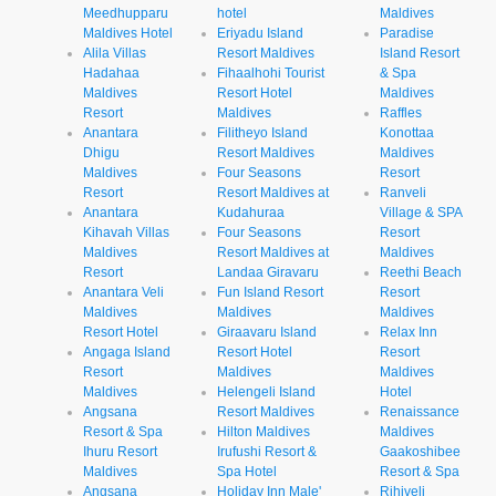
Meedhupparu
hotel
Maldives
Maldives Hotel
Eriyadu Island
Paradise
Alila Villas
Resort Maldives
Island Resort
Hadahaa
Fihaalhohi Tourist
& Spa
Maldives
Resort Hotel
Maldives
Resort
Maldives
Raffles
Anantara
Filitheyo Island
Konottaa
Dhigu
Resort Maldives
Maldives
Maldives
Four Seasons
Resort
Resort
Resort Maldives at
Ranveli
Anantara
Kudahuraa
Village & SPA
Kihavah Villas
Four Seasons
Resort
Maldives
Resort Maldives at
Maldives
Resort
Landaa Giravaru
Reethi Beach
Anantara Veli
Fun Island Resort
Resort
Maldives
Maldives
Maldives
Resort Hotel
Giraavaru Island
Relax Inn
Angaga Island
Resort Hotel
Resort
Resort
Maldives
Maldives
Maldives
Helengeli Island
Hotel
Angsana
Resort Maldives
Renaissance
Resort & Spa
Hilton Maldives
Maldives
Ihuru Resort
Irufushi Resort &
Gaakoshibee
Maldives
Spa Hotel
Resort & Spa
Angsana
Holiday Inn Male'
Rihiveli