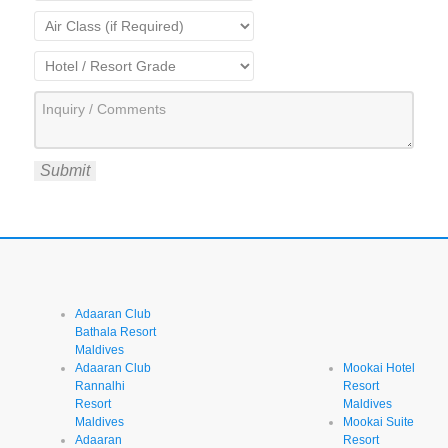
Submit
Adaaran Club
Bathala Resort
Maldives
Adaaran Club
Mookai Hotel
Rannalhi
Resort
Resort
Maldives
Maldives
Mookai Suite
Adaaran
Resort