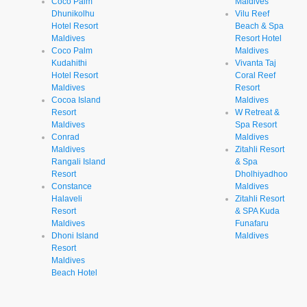
Coco Palm
Maldives
Dhunikolhu
Vilu Reef
Hotel Resort
Beach & Spa
Maldives
Resort Hotel
Coco Palm
Maldives
Kudahithi
Vivanta Taj
Hotel Resort
Coral Reef
Maldives
Resort
Cocoa Island
Maldives
Resort
W Retreat &
Maldives
Spa Resort
Conrad
Maldives
Maldives
Zitahli Resort
Rangali Island
& Spa
Resort
Dholhiyadhoo
Constance
Maldives
Halaveli
Zitahli Resort
Resort
& SPA Kuda
Maldives
Funafaru
Dhoni Island
Maldives
Resort
Maldives
Beach Hotel