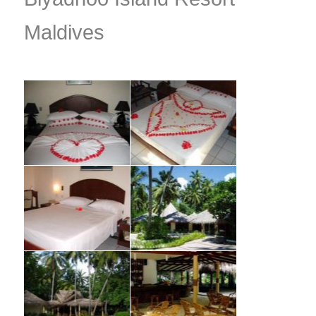
Maldives