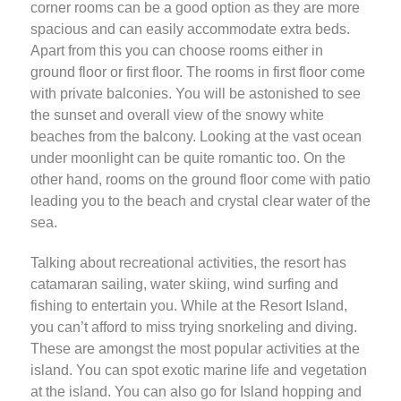
corner rooms can be a good option as they are more
spacious and can easily accommodate extra beds.
Apart from this you can choose rooms either in
ground floor or first floor. The rooms in first floor come
with private balconies. You will be astonished to see
the sunset and overall view of the snowy white
beaches from the balcony. Looking at the vast ocean
under moonlight can be quite romantic too. On the
other hand, rooms on the ground floor come with patio
leading you to the beach and crystal clear water of the
sea.
Talking about recreational activities, the resort has
catamaran sailing, water skiing, wind surfing and
fishing to entertain you. While at the Resort Island,
you can’t afford to miss trying snorkeling and diving.
These are amongst the most popular activities at the
island. You can spot exotic marine life and vegetation
at the island. You can also go for Island hopping and