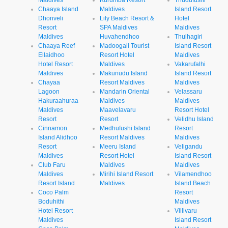
Chaaya Island
Maldives
Island Resort
Dhonveli
Lily Beach Resort &
Hotel
Resort
SPA Maldives
Maldives
Maldives
Huvahendhoo
Thulhagiri
Chaaya Reef
Madoogali Tourist
Island Resort
Ellaidhoo
Resort Hotel
Maldives
Hotel Resort
Maldives
Vakarufalhi
Maldives
Makunudu Island
Island Resort
Chayaa
Resort Maldives
Maldives
Lagoon
Mandarin Oriental
Velassaru
Hakuraahuraa
Maldives
Maldives
Maldives
Maavelavaru
Resort Hotel
Resort
Resort
Velidhu Island
Cinnamon
Medhufushi Island
Resort
Island Alidhoo
Resort Maldives
Maldives
Resort
Meeru Island
Veligandu
Maldives
Resort Hotel
Island Resort
Club Faru
Maldives
Maldives
Maldives
Mirihi Island Resort
Vilamendhoo
Resort Island
Maldives
Island Beach
Coco Palm
Resort
Boduhithi
Maldives
Hotel Resort
Villivaru
Maldives
Island Resort