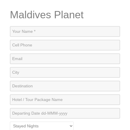
Maldives Planet