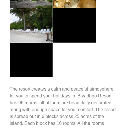
The resort creates a calm and peaceful atmosphere
for you to spend your holidays in. Biyadhoo Resort
has 96 rooms; all of them are beautifully decorated
along with enough space for your comfort. The resort
is spread out in 6 blocks across 25 acres of the
island. Each block has 16 rooms. All the rooms