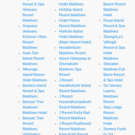
Resort & Spa
Hotel Maldives
Beach Resort
Velavaru
Holiday Island
Maldives
Resort
Resort Maldives
Hotel
Maldives
Hotel Fresco
Royal Island
Angsana
Resort Maldives
Resort & Spa
Velavaru
Hulhule Island
Maldives
InOcean Villas
Hotel Maldives
ShangriLa's
Resort
(Male' Airport Hotel)
Villingili
Maldives
Huvafenfushi
Resort & Spa
Asdu Sun
Maldives Resort
Hotel
Island Resort
Island Hideaway at
Maldives
Maldives
Dhonakulhi
Sheraton
Athuruga
Maldives Spa
Maldives Full
Island Resort
Resort
Moon Resort
Hotel Maldives
J Resort
& Spa Hotel
Bandos Island
Handhufushi Island
Six Senses
Resort & Spa
Resort Maldives
Laamu,
Maldives
J Resort
Maldives
Banyan Tree
Huvandhumaafushi
Resort
Madivaru
Resort Maldives
Skai Lodge
Maldives Hotel
J Resort Kuda Rah
Resort
Banyan Tree
Resort Maldives
Maldives
Resort
J Resort Raalhuveli
Hotel
Maldives
Resort Maldives
Soneva Fushi
Vabbinfaru
Kam Hotel Resort
by Six